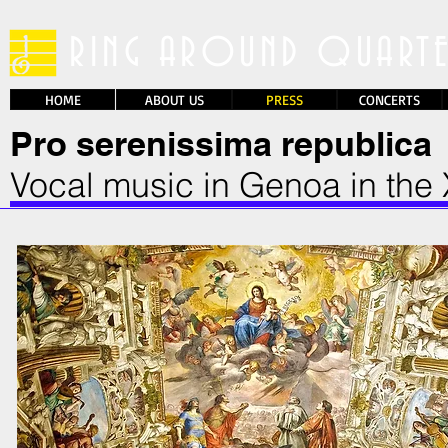
RING AROUND QUART
HOME
WHO WE ARE
ABOUT US
ABOUT US
PRESS
CONCERTS
Pro serenissima republica
Vocal music in Genoa in the 