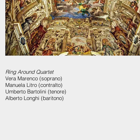
Ring Around Quartet
Vera Marenco (soprano)
Manuela Litro (contralto)
Umberto Bartolini (tenore)
Alberto Longhi (baritono)