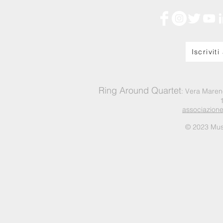
Iscriviti
Ring Around Quartet
: Vera Maren
associazion
© 2023 Mus